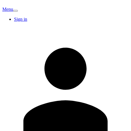
Menu
Sign in