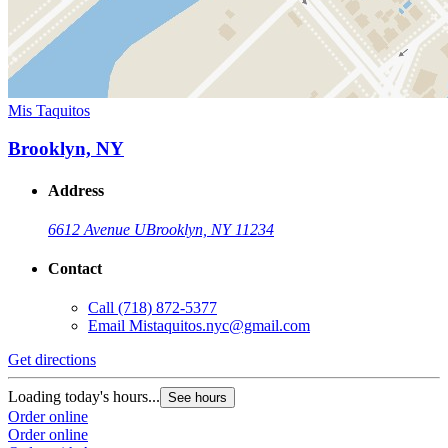
Mis Taquitos
Brooklyn, NY
Address
6612 Avenue U
Brooklyn, NY 11234
Contact
Call
(718) 872-5377
Email
Mistaquitos.nyc@gmail.com
Get directions
Loading today's hours...
See hours
Order online
Order online