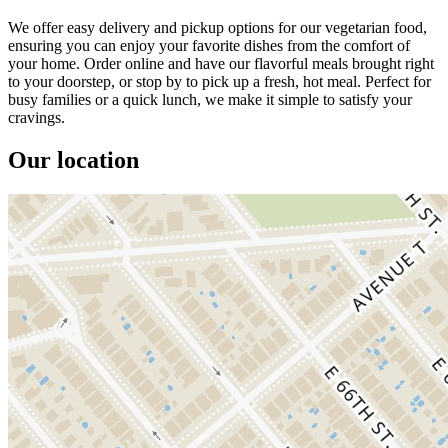
We offer easy delivery and pickup options for our vegetarian food,
ensuring you can enjoy your favorite dishes from the comfort of
your home. Order online and have our flavorful meals brought right
to your doorstep, or stop by to pick up a fresh, hot meal. Perfect for
busy families or a quick lunch, we make it simple to satisfy your
cravings.
Our location