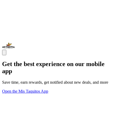
Get the best experience on our mobile
app
Save time, earn rewards, get notified about new deals, and more
Open the Mis Taquitos App