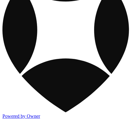
Powered by Owner