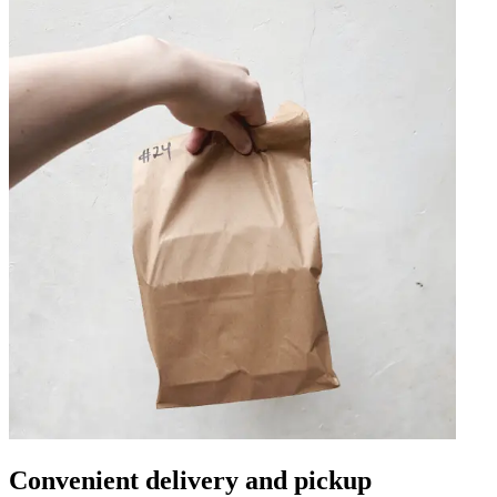
Convenient delivery and pickup