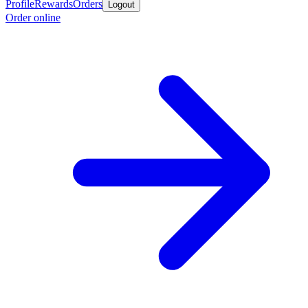
Profile
Rewards
Orders
Logout
Order online