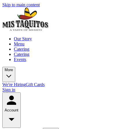
Skip to main content
Our Story
Menu
Catering
Catering
Events
More
We're Hiring
Gift Cards
Sign in
Account