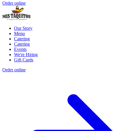
Order online
Our Story
Menu
Catering
Catering
Events
We're Hiring
Gift Cards
Order online