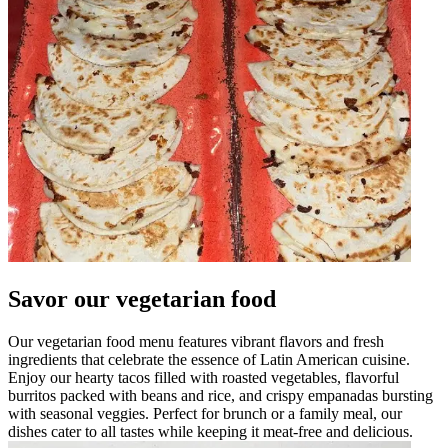
Savor our vegetarian food
Our vegetarian food menu features vibrant flavors and fresh
ingredients that celebrate the essence of Latin American cuisine.
Enjoy our hearty tacos filled with roasted vegetables, flavorful
burritos packed with beans and rice, and crispy empanadas bursting
with seasonal veggies. Perfect for brunch or a family meal, our
dishes cater to all tastes while keeping it meat-free and delicious.