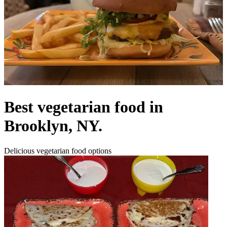
Best vegetarian food in
Brooklyn, NY.
Delicious vegetarian food options