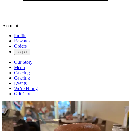
Account
Profile
Rewards
Orders
Logout
Our Story
Menu
Catering
Catering
Events
We're Hiring
Gift Cards