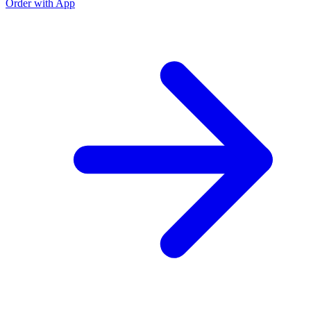
Order with App