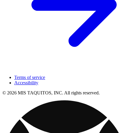
Terms of service
Accessibility
© 2026 MIS TAQUITOS, INC. All rights reserved.