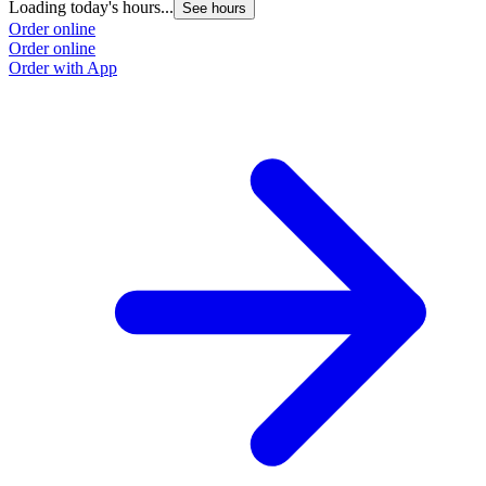
Loading today's hours...
See hours
Order online
Order online
Order with App