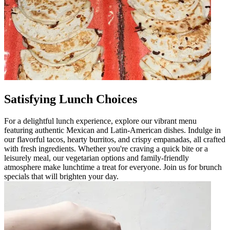
Satisfying Lunch Choices
For a delightful lunch experience, explore our vibrant menu
featuring authentic Mexican and Latin-American dishes. Indulge in
our flavorful tacos, hearty burritos, and crispy empanadas, all crafted
with fresh ingredients. Whether you're craving a quick bite or a
leisurely meal, our vegetarian options and family-friendly
atmosphere make lunchtime a treat for everyone. Join us for brunch
specials that will brighten your day.