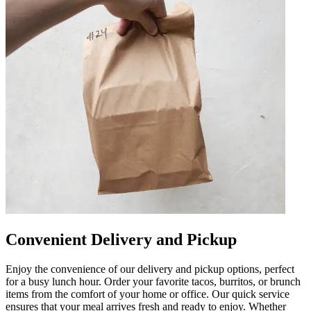
Convenient Delivery and Pickup
Enjoy the convenience of our delivery and pickup options, perfect
for a busy lunch hour. Order your favorite tacos, burritos, or brunch
items from the comfort of your home or office. Our quick service
ensures that your meal arrives fresh and ready to enjoy. Whether