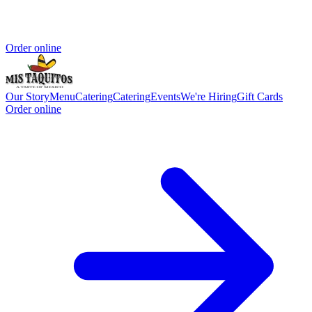
Order online
Our Story
Menu
Catering
Catering
Events
We're Hiring
Gift Cards
Order online