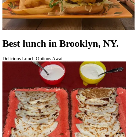
Best lunch in Brooklyn, NY.
Delicious Lunch Options Await