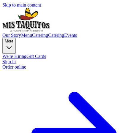
Skip to main content
Our Story
Menu
Catering
Catering
Events
More
We're Hiring
Gift Cards
Sign in
Order online