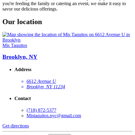
you're feeding the family or catering an event, we make it easy to
savor our delicious offerings.
Our location
Mis Taquitos
Brooklyn, NY
Address
6612 Avenue U
Brooklyn, NY 11234
Contact
(718) 872-5377
Mistaquitos.nyc@gmail.com
Get directions