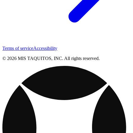
Terms of service
Accessibility
© 2026 MIS TAQUITOS, INC. All rights reserved.