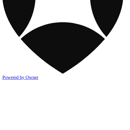
Powered by Owner