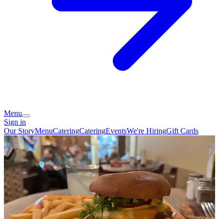
Menu
Sign in
Our Story
Menu
Catering
Catering
Events
We're Hiring
Gift Cards