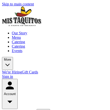
Skip to main content
Our Story
Menu
Catering
Catering
Events
More
We're Hiring
Gift Cards
Sign in
Account