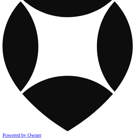
Powered by Owner