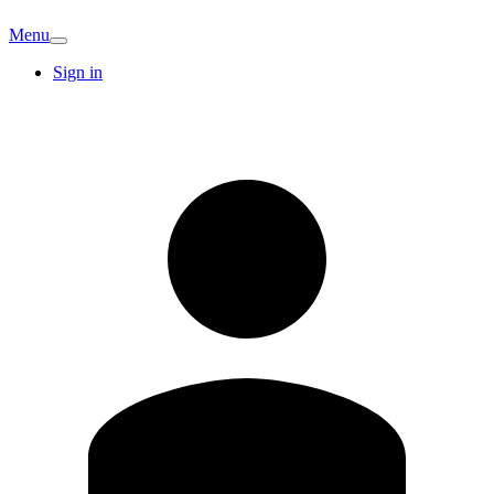
Menu
Sign in