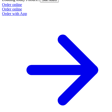
Order online
Order online
Order with App