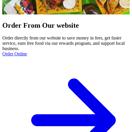
Order From Our website
Order directly from our website to save money in fees, get faster
service, earn free food via our rewards program, and support local
business.
Order Online