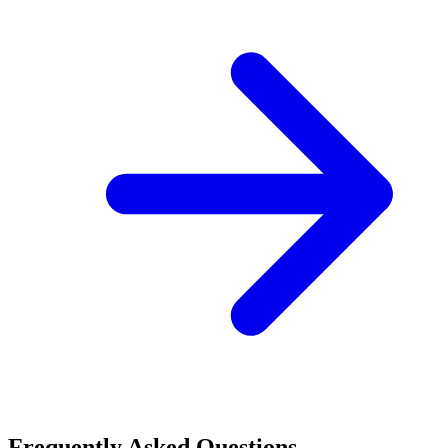
Frequently Asked Questions