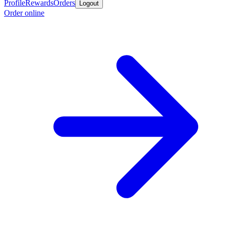
Profile
Rewards
Orders
Logout
Order online