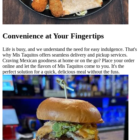
Convenience at Your Fingertips
Life is busy, and we understand the need for easy indulgence. That's
why Mis Taquitos offers seamless delivery and pickup services.
Craving Mexican goodness at home or on the go? Place your order
online and let the flavors of Mis Taquitos come to you. It's the
perfect solution for a quick, delicious meal without the fuss.