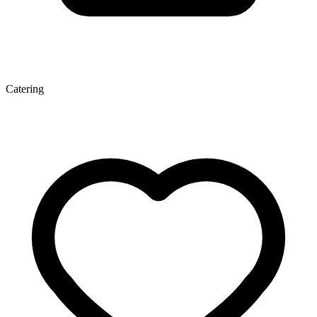
Catering