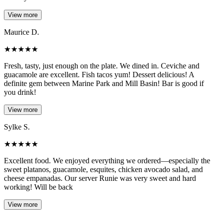
View more
Maurice D.
★
★
★
★
★
Fresh, tasty, just enough on the plate. We dined in. Ceviche and
guacamole are excellent. Fish tacos yum! Dessert delicious! A
definite gem between Marine Park and Mill Basin! Bar is good if
you drink!
View more
Sylke S.
★
★
★
★
★
Excellent food. We enjoyed everything we ordered—especially the
sweet platanos, guacamole, esquites, chicken avocado salad, and
cheese empanadas. Our server Runie was very sweet and hard
working! Will be back
View more