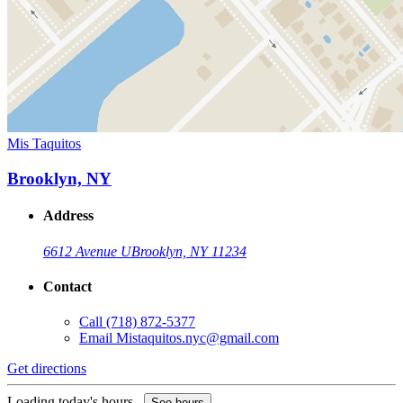
Mis Taquitos
Brooklyn, NY
Address
6612 Avenue U
Brooklyn, NY 11234
Contact
Call
(718) 872-5377
Email
Mistaquitos.nyc@gmail.com
Get directions
Loading today's hours...
See hours