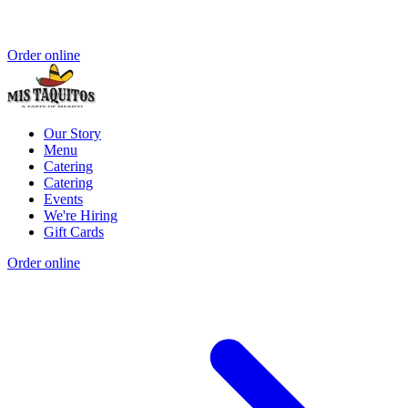
Order online
Our Story
Menu
Catering
Catering
Events
We're Hiring
Gift Cards
Order online