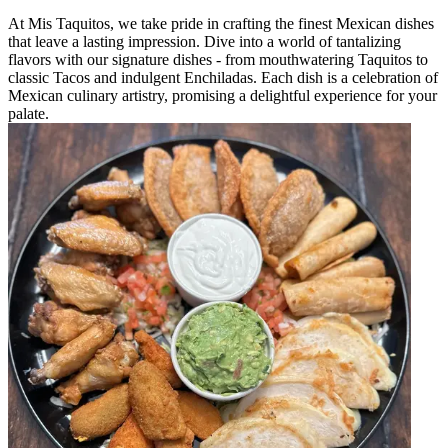
At Mis Taquitos, we take pride in crafting the finest Mexican dishes
that leave a lasting impression. Dive into a world of tantalizing
flavors with our signature dishes - from mouthwatering Taquitos to
classic Tacos and indulgent Enchiladas. Each dish is a celebration of
Mexican culinary artistry, promising a delightful experience for your
palate.