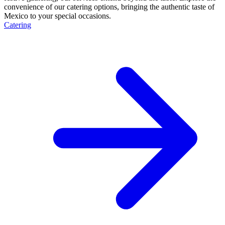
convenience of our catering options, bringing the authentic taste of
Mexico to your special occasions.
Catering