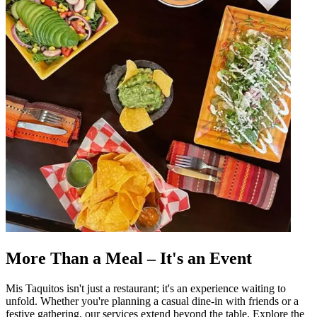
More Than a Meal – It's an Event
Mis Taquitos isn't just a restaurant; it's an experience waiting to
unfold. Whether you're planning a casual dine-in with friends or a
festive gathering, our services extend beyond the table. Explore the