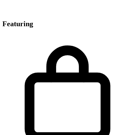
Featuring