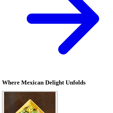
Where Mexican Delight Unfolds