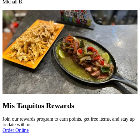
Michali B.
Mis Taquitos Rewards
Join our rewards program to earn points, get free items, and stay up
to date with us.
Order Online