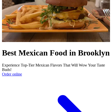
Best Mexican Food in Brooklyn
Experience Top-Tier Mexican Flavors That Will Wow Your Taste
Buds!
Order online