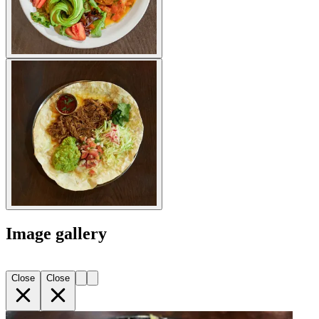
Image gallery
Close
Close