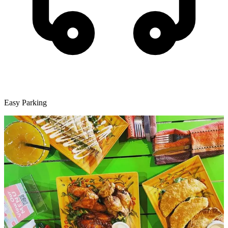
Easy Parking