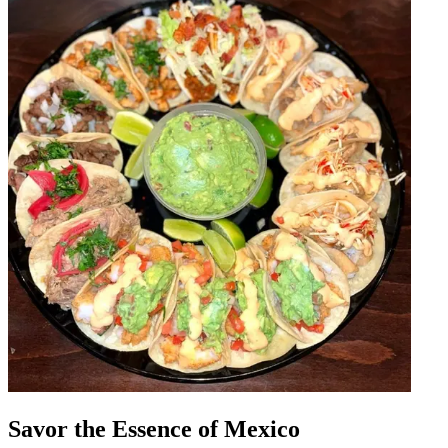
Savor the Essence of Mexico