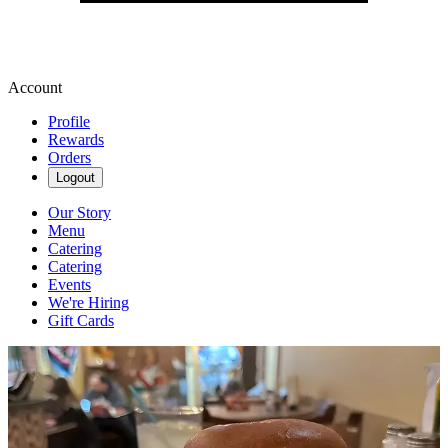
Account
Profile
Rewards
Orders
Logout
Our Story
Menu
Catering
Catering
Events
We're Hiring
Gift Cards