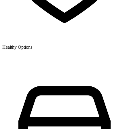
Healthy Options