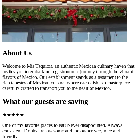
About Us
Welcome to Mis Taquitos, an authentic Mexican culinary haven that
invites you to embark on a gastronomic journey through the vibrant
flavors of Mexico. Our establishment stands as a testament to the
rich tapestry of Mexican cuisine, where each dish is a masterpiece
carefully crafted to transport you to the heart of Mexico.
What our guests are saying
★
★
★
★
★
One of my favorite places to eat! Never disappointed. Always
consistent. Drinks are awesome and the owner very nice and
friendly.