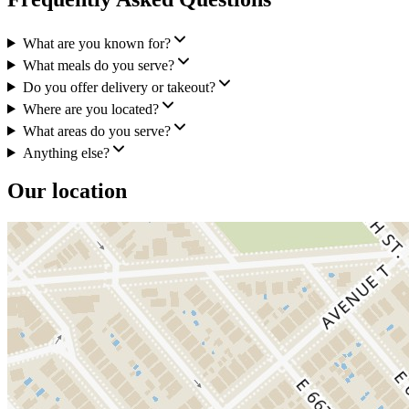
What are you known for?
What meals do you serve?
Do you offer delivery or takeout?
Where are you located?
What areas do you serve?
Anything else?
Our location