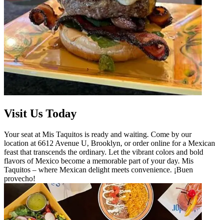
Visit Us Today
Your seat at Mis Taquitos is ready and waiting. Come by our
location at 6612 Avenue U, Brooklyn, or order online for a Mexican
feast that transcends the ordinary. Let the vibrant colors and bold
flavors of Mexico become a memorable part of your day. Mis
Taquitos – where Mexican delight meets convenience. ¡Buen
provecho!