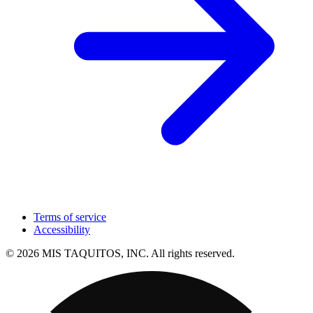
Terms of service
Accessibility
© 2026 MIS TAQUITOS, INC. All rights reserved.