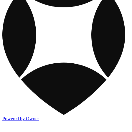
Powered by Owner