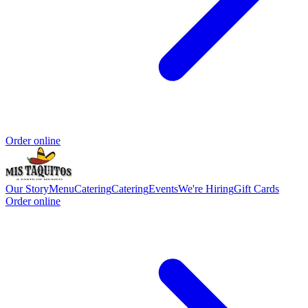
Order online
Our Story
Menu
Catering
Catering
Events
We're Hiring
Gift Cards
Order online