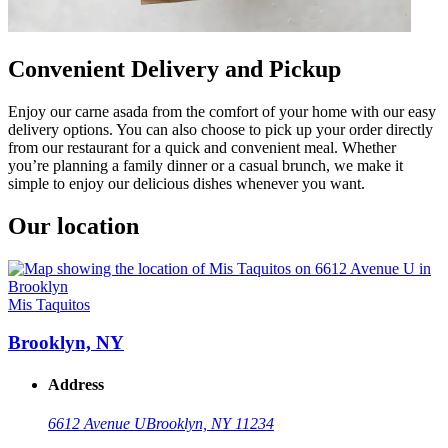
Convenient Delivery and Pickup
Enjoy our carne asada from the comfort of your home with our easy
delivery options. You can also choose to pick up your order directly
from our restaurant for a quick and convenient meal. Whether
you’re planning a family dinner or a casual brunch, we make it
simple to enjoy our delicious dishes whenever you want.
Our location
Mis Taquitos
Brooklyn, NY
Address
6612 Avenue U
Brooklyn, NY 11234