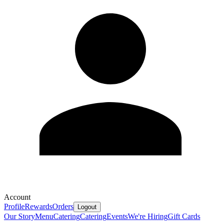
Account
Profile
Rewards
Orders
Logout
Our Story
Menu
Catering
Catering
Events
We're Hiring
Gift Cards