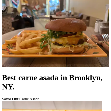
Best carne asada in Brooklyn,
NY.
Savor Our Carne Asada