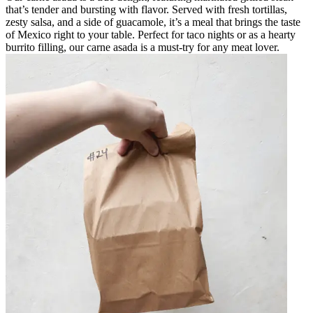
that’s tender and bursting with flavor. Served with fresh tortillas,
zesty salsa, and a side of guacamole, it’s a meal that brings the taste
of Mexico right to your table. Perfect for taco nights or as a hearty
burrito filling, our carne asada is a must-try for any meat lover.