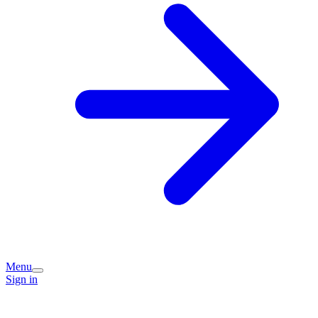
Menu
Sign in