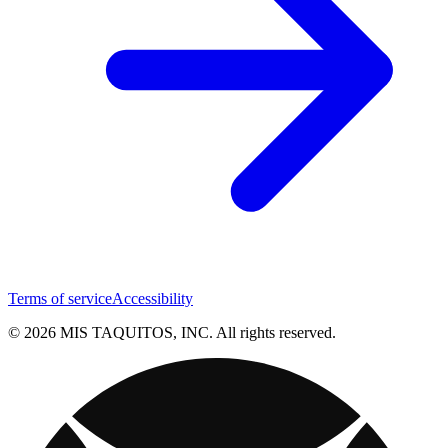
Terms of service
Accessibility
© 2026 MIS TAQUITOS, INC. All rights reserved.