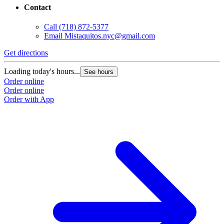
Contact
Call
(718) 872-5377
Email
Mistaquitos.nyc@gmail.com
Get directions
Loading today's hours...
See hours
Order online
Order online
Order with App