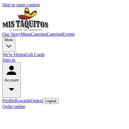
Skip to main content
Our Story
Menu
Catering
Catering
Events
More
We're Hiring
Gift Cards
Sign in
Account
Profile
Rewards
Orders
Logout
Order online