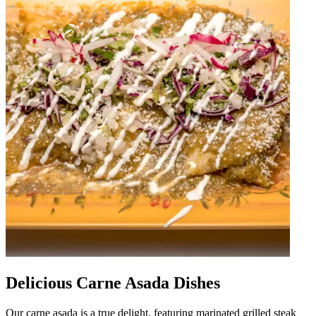
Delicious Carne Asada Dishes
Our carne asada is a true delight, featuring marinated grilled steak