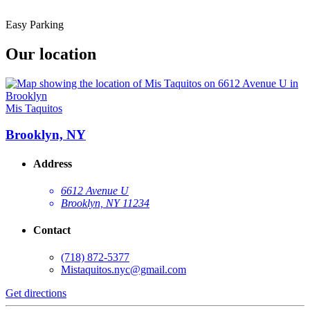
Easy Parking
Our location
Mis Taquitos
Brooklyn, NY
Address
6612 Avenue U
Brooklyn, NY 11234
Contact
(718) 872-5377
Mistaquitos.nyc@gmail.com
Get directions