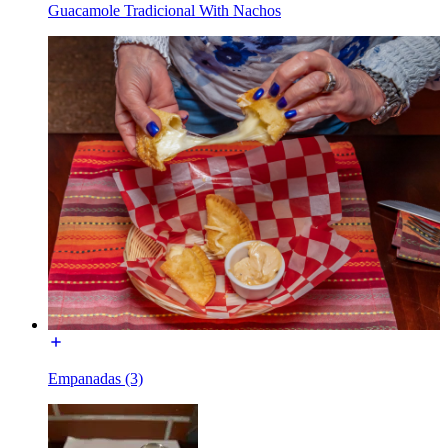
Guacamole Tradicional With Nachos
Empanadas (3)