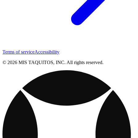
Terms of service
Accessibility
© 2026 MIS TAQUITOS, INC. All rights reserved.