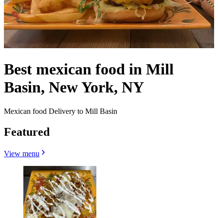
Best mexican food in Mill
Basin, New York, NY
Mexican food Delivery to Mill Basin
Featured
View menu