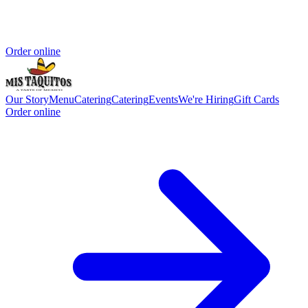
Order online
Our Story
Menu
Catering
Catering
Events
We're Hiring
Gift Cards
Order online