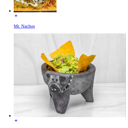
Mr. Nachos