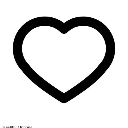
Healthy Options