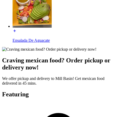
Ensalada De Aguacate
Craving mexican food? Order pickup or
delivery now!
We offer pickup and delivery to Mill Basin! Get mexican food
delivered in 45 mins.
Featuring