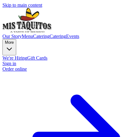
Skip to main content
Our Story
Menu
Catering
Catering
Events
More
We're Hiring
Gift Cards
Sign in
Order online