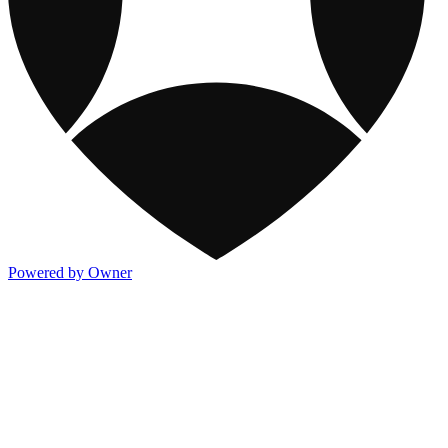
Powered by Owner