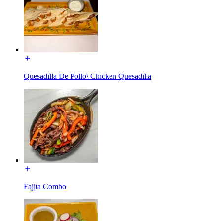
Quesadilla De Pollo\ Chicken Quesadilla
Fajita Combo