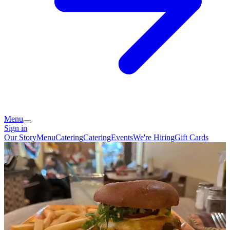
Menu
Sign in
Our Story
Menu
Catering
Catering
Events
We're Hiring
Gift Cards