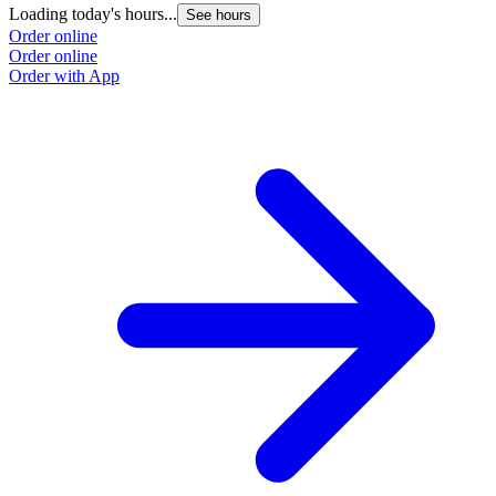
Loading today's hours...
See hours
Order online
Order online
Order with App