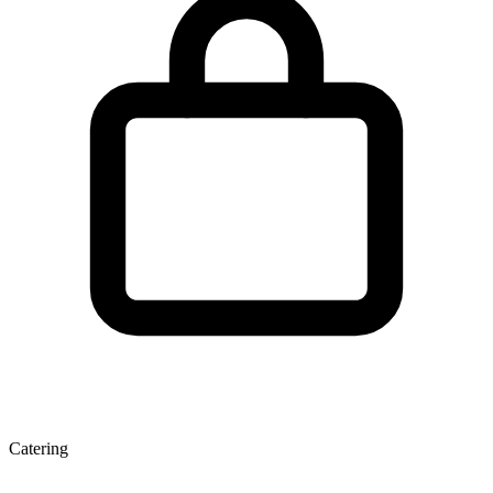
Catering