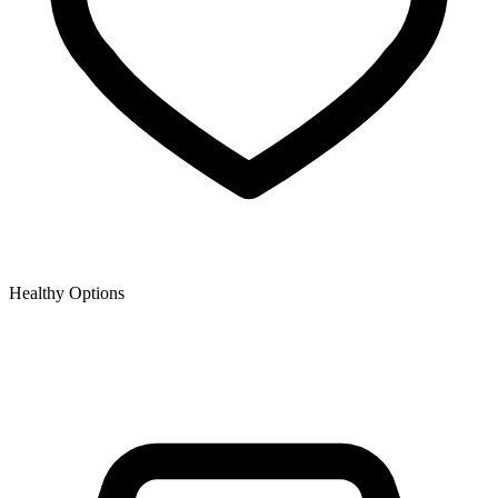
Healthy Options