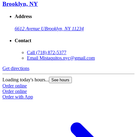
Brooklyn, NY
Address
6612 Avenue U
Brooklyn, NY 11234
Contact
Call
(718) 872-5377
Email
Mistaquitos.nyc@gmail.com
Get directions
Loading today's hours...
See hours
Order online
Order online
Order with App