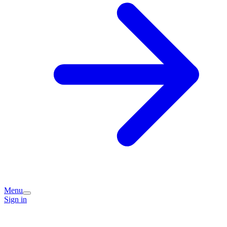
Menu
Sign in