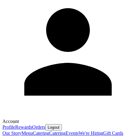
Account
Profile
Rewards
Orders
Logout
Our Story
Menu
Catering
Catering
Events
We're Hiring
Gift Cards