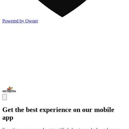
Powered by Owner
Get the best experience on our mobile
app