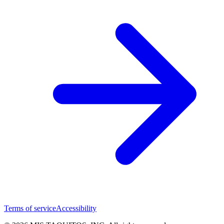
Terms of service
Accessibility