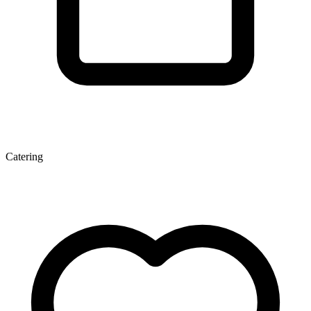
Catering