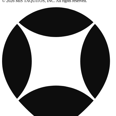
© 2026 MIS TAQUITOS, INC. All rights reserved.