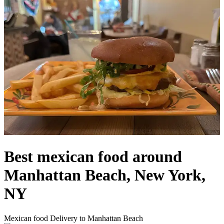
Best mexican food around
Manhattan Beach, New York,
NY
Mexican food Delivery to Manhattan Beach