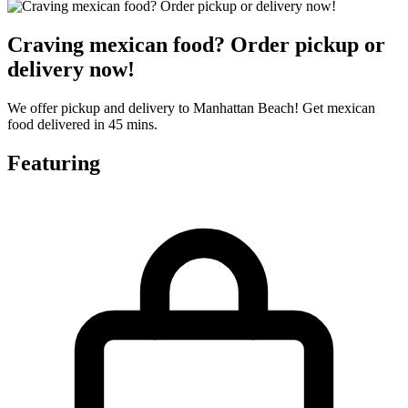
Craving mexican food? Order pickup or
delivery now!
We offer pickup and delivery to Manhattan Beach! Get mexican
food delivered in 45 mins.
Featuring