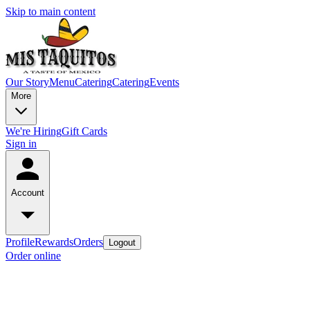
Skip to main content
Our Story
Menu
Catering
Catering
Events
More
We're Hiring
Gift Cards
Sign in
Account
Profile
Rewards
Orders
Logout
Order online