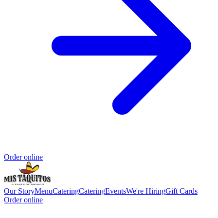
Order online
Our Story
Menu
Catering
Catering
Events
We're Hiring
Gift Cards
Order online