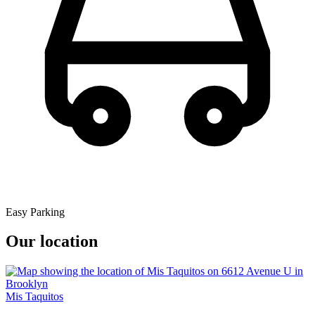
Easy Parking
Our location
Mis Taquitos