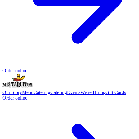
Order online
Our Story
Menu
Catering
Catering
Events
We're Hiring
Gift Cards
Order online