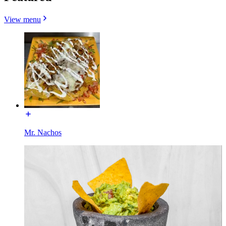
View menu
Mr. Nachos