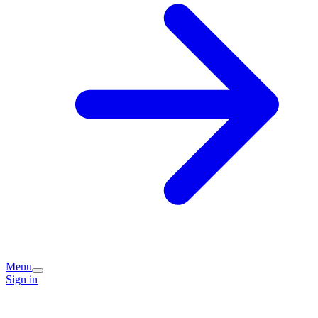
Menu
Sign in