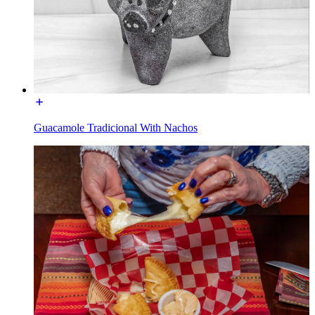
Guacamole Tradicional With Nachos