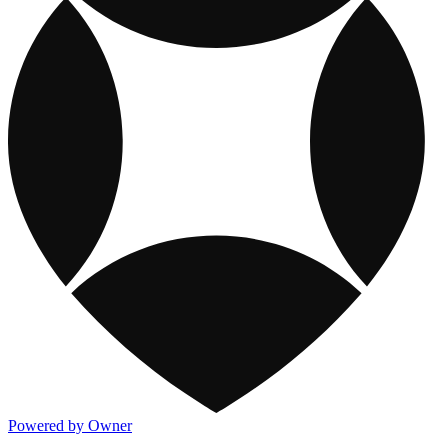
Powered by Owner