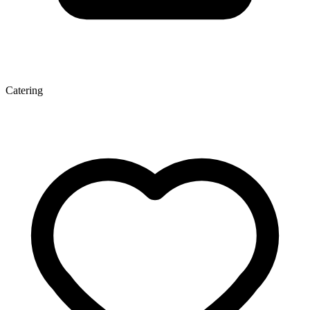
Catering