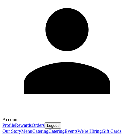
Account
Profile
Rewards
Orders
Logout
Our Story
Menu
Catering
Catering
Events
We're Hiring
Gift Cards