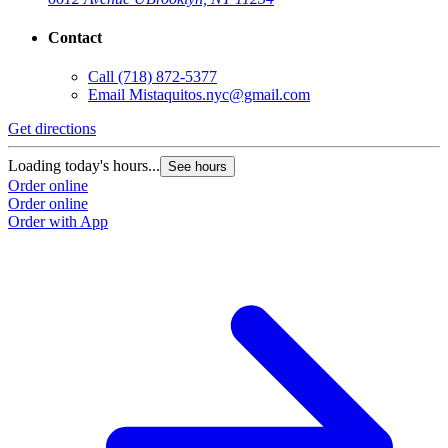
Contact
Call
(718) 872-5377
Email
Mistaquitos.nyc@gmail.com
Get directions
Loading today's hours...
See hours
Order online
Order online
Order with App