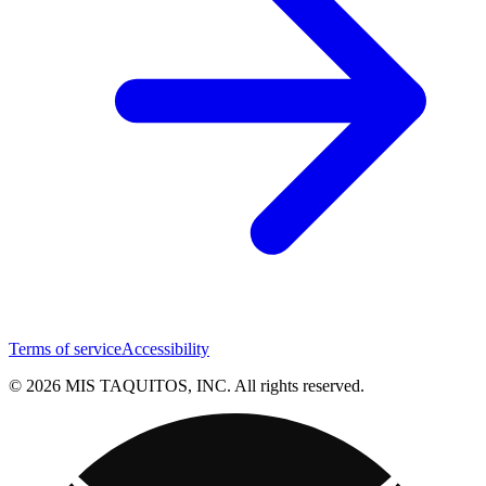
Terms of service
Accessibility
© 2026 MIS TAQUITOS, INC. All rights reserved.