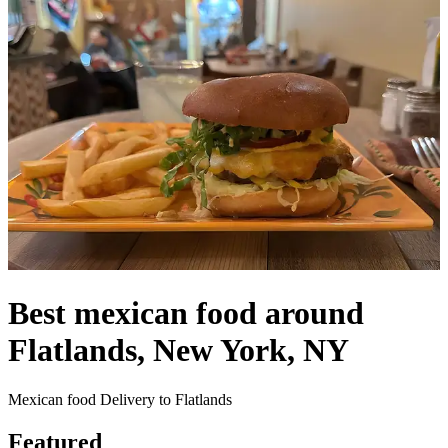
Best mexican food around
Flatlands, New York, NY
Mexican food Delivery to Flatlands
Featured