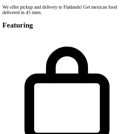
We offer pickup and delivery to Flatlands! Get mexican food
delivered in 45 mins.
Featuring