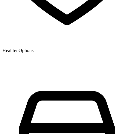
Healthy Options