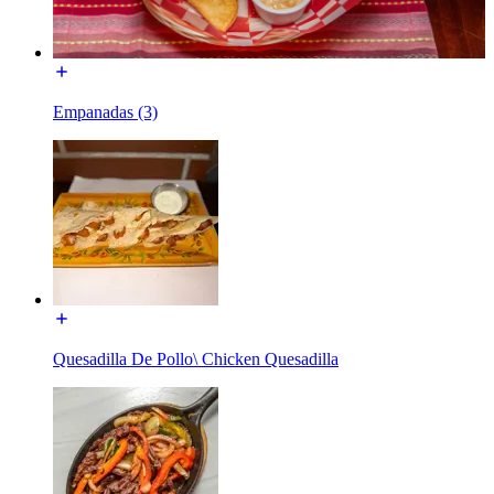
Empanadas (3)
Quesadilla De Pollo\ Chicken Quesadilla