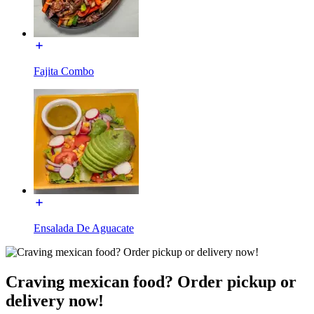
Fajita Combo
Ensalada De Aguacate
Craving mexican food? Order pickup or
delivery now!