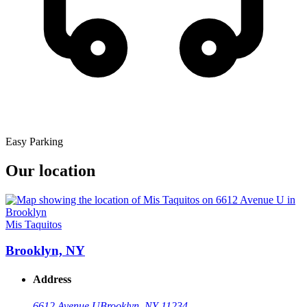
Easy Parking
Our location
Mis Taquitos
Brooklyn, NY
Address
6612 Avenue U
Brooklyn, NY 11234