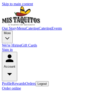
Skip to main content
Our Story
Menu
Catering
Catering
Events
More
We're Hiring
Gift Cards
Sign in
Account
Profile
Rewards
Orders
Logout
Order online